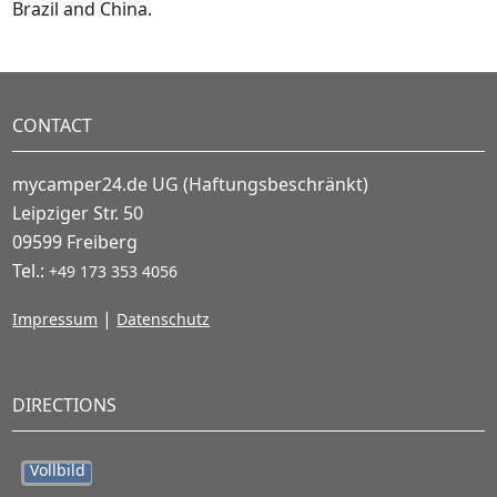
Brazil and China.
CONTACT
mycamper24.de UG (Haftungsbeschränkt)
Leipziger Str. 50
09599 Freiberg
Tel.:
+49 173 353 4056
|
Impressum
Datenschutz
DIRECTIONS
Vollbild