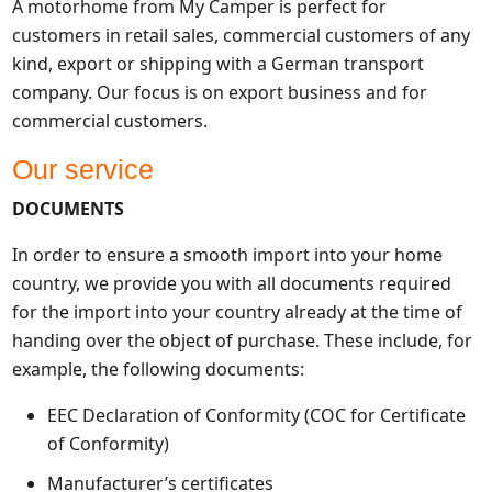
A motorhome from My Camper is perfect for
customers in retail sales, commercial customers of any
kind, export or shipping with a German transport
company. Our focus is on export business and for
commercial customers.
Our service
DOCUMENTS
In order to ensure a smooth import into your home
country, we provide you with all documents required
for the import into your country already at the time of
handing over the object of purchase. These include, for
example, the following documents:
EEC Declaration of Conformity (COC for Certificate
of Conformity)
Manufacturer’s certificates