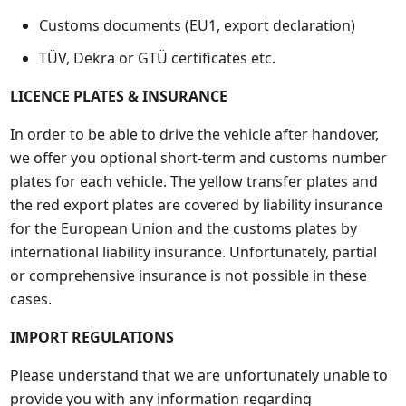
Customs documents (EU1, export declaration)
TÜV, Dekra or GTÜ certificates etc.
LICENCE PLATES & INSURANCE
In order to be able to drive the vehicle after handover,
we offer you optional short-term and customs number
plates for each vehicle. The yellow transfer plates and
the red export plates are covered by liability insurance
for the European Union and the customs plates by
international liability insurance. Unfortunately, partial
or comprehensive insurance is not possible in these
cases.
IMPORT REGULATIONS
Please understand that we are unfortunately unable to
provide you with any information regarding