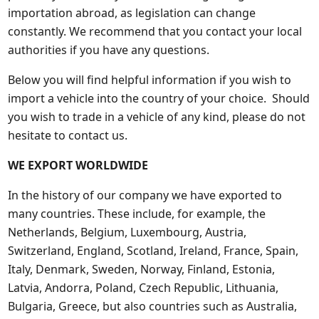
importation abroad, as legislation can change
constantly. We recommend that you contact your local
authorities if you have any questions.
Below you will find helpful information if you wish to
import a vehicle into the country of your choice. Should
you wish to trade in a vehicle of any kind, please do not
hesitate to contact us.
WE EXPORT WORLDWIDE
In the history of our company we have exported to
many countries. These include, for example, the
Netherlands, Belgium, Luxembourg, Austria,
Switzerland, England, Scotland, Ireland, France, Spain,
Italy, Denmark, Sweden, Norway, Finland, Estonia,
Latvia, Andorra, Poland, Czech Republic, Lithuania,
Bulgaria, Greece, but also countries such as Australia,