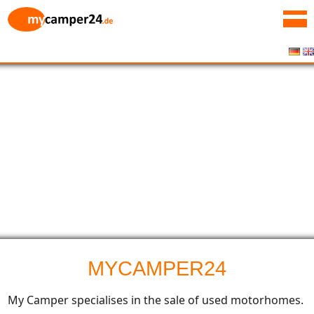
MYCAMPER24
My Camper specialises in the sale of used motorhomes.