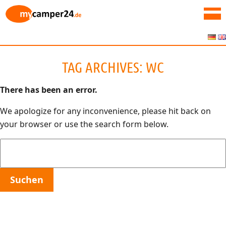
TAG ARCHIVES:
WC
There has been an error.
We apologize for any inconvenience, please hit back on
your browser or use the search form below.
Suchen
nach: